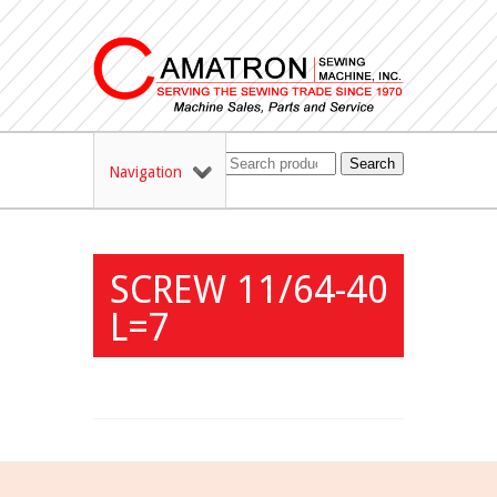
Search
Navigation
SCREW 11/64-40
L=7