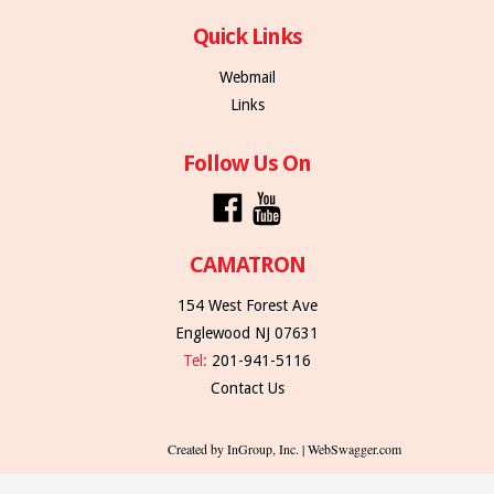
Quick Links
Webmail
Links
Follow Us On
CAMATRON
154 West Forest Ave
Englewood NJ 07631
Tel:
201-941-5116
Contact Us
Created by InGroup, Inc. | WebSwagger.com