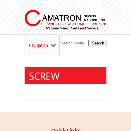
Search
Navigation
SCREW
Quick Links