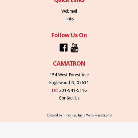
Webmail
Links
Follow Us On
CAMATRON
154 West Forest Ave
Englewood NJ 07631
Tel:
201-941-5116
Contact Us
Created by InGroup, Inc. | WebSwagger.com