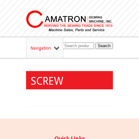
Search
Navigation
SCREW
Quick Links