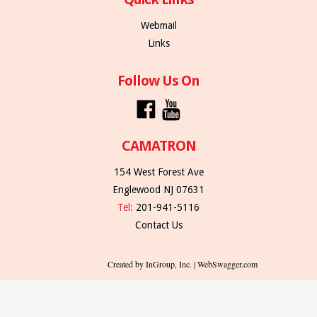
Webmail
Links
Follow Us On
CAMATRON
154 West Forest Ave
Englewood NJ 07631
Tel:
201-941-5116
Contact Us
Created by InGroup, Inc. | WebSwagger.com