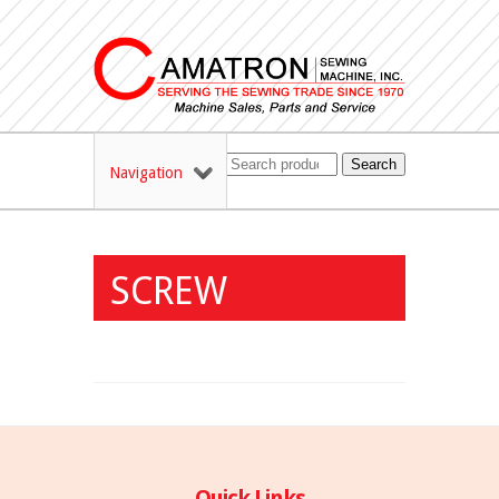
Search
Navigation
SCREW
Quick Links