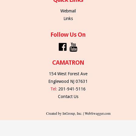
Webmail
Links
Follow Us On
CAMATRON
154 West Forest Ave
Englewood NJ 07631
Tel:
201-941-5116
Contact Us
Created by InGroup, Inc. | WebSwagger.com