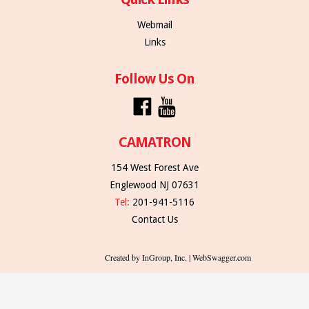
Webmail
Links
Follow Us On
CAMATRON
154 West Forest Ave
Englewood NJ 07631
Tel:
201-941-5116
Contact Us
Created by InGroup, Inc. | WebSwagger.com