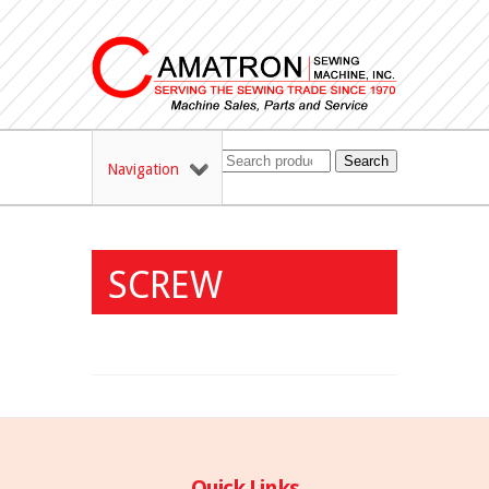
Search
Navigation
SCREW
Quick Links