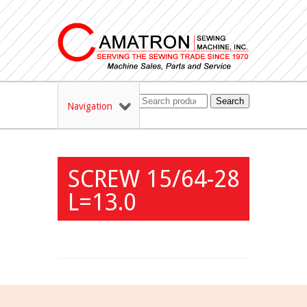
Search
Navigation
SCREW 15/64-28
L=13.0