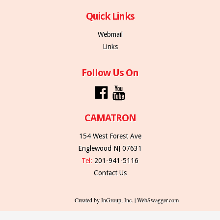
Quick Links
Webmail
Links
Follow Us On
CAMATRON
154 West Forest Ave
Englewood NJ 07631
Tel:
201-941-5116
Contact Us
Created by InGroup, Inc. | WebSwagger.com