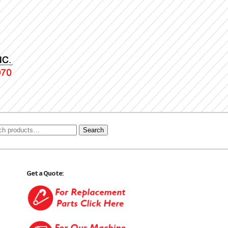
Search
Get a Quote: