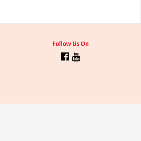
Follow Us On