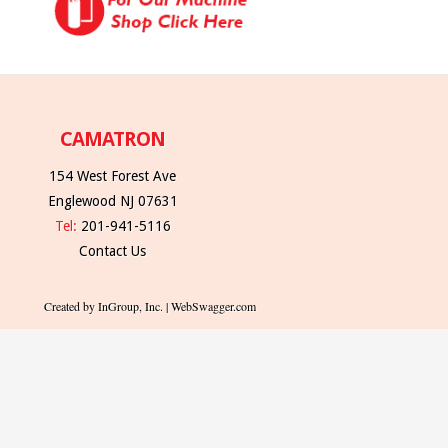
CAMATRON
154 West Forest Ave
Englewood NJ 07631
Tel:
201-941-5116
Contact Us
Created by InGroup, Inc. | WebSwagger.com