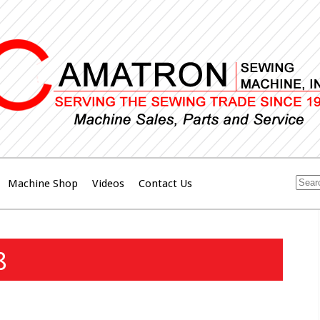
Machine Shop
Videos
Contact Us
8