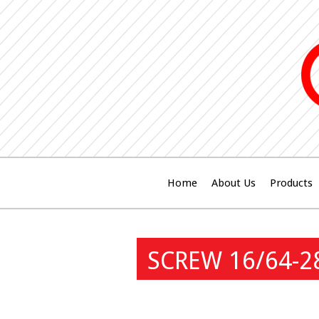
Home
About Us
Products
SCREW 16/64-2