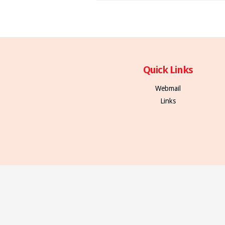
Quick Links
Webmail
Links