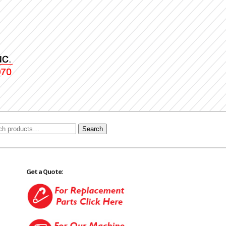
Search
Get a Quote: