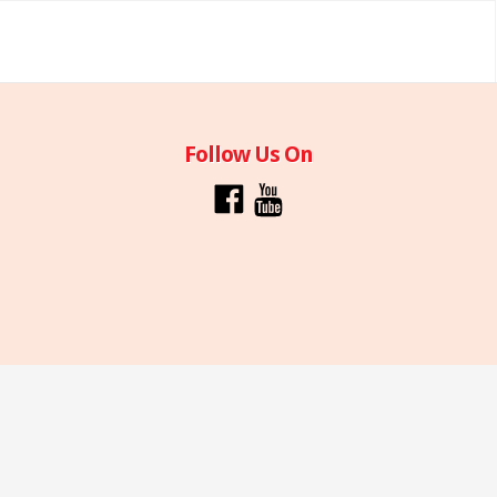
Follow Us On