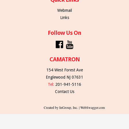
Webmail
Links
Follow Us On
CAMATRON
154 West Forest Ave
Englewood NJ 07631
Tel:
201-941-5116
Contact Us
Created by InGroup, Inc. | WebSwagger.com