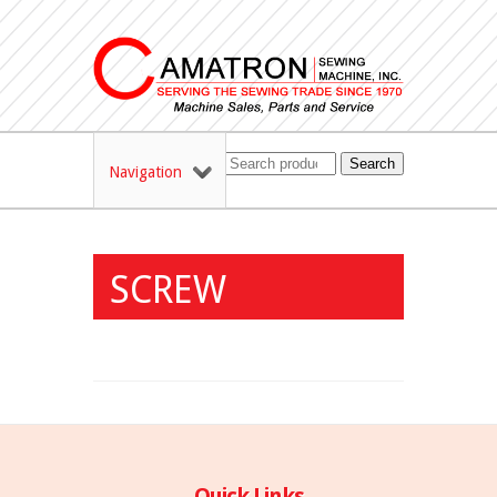
Search
Navigation
SCREW
Quick Links