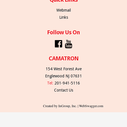
Webmail
Links
Follow Us On
CAMATRON
154 West Forest Ave
Englewood NJ 07631
Tel:
201-941-5116
Contact Us
Created by InGroup, Inc. | WebSwagger.com