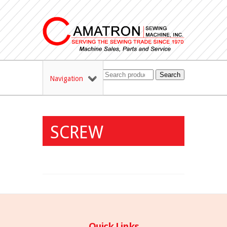
Search
Navigation
SCREW
Quick Links