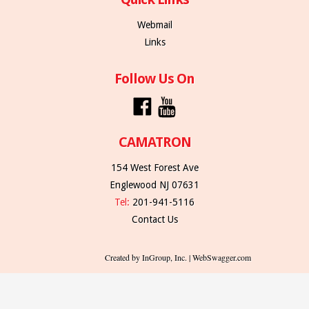
Webmail
Links
Follow Us On
CAMATRON
154 West Forest Ave
Englewood NJ 07631
Tel:
201-941-5116
Contact Us
Created by InGroup, Inc. | WebSwagger.com