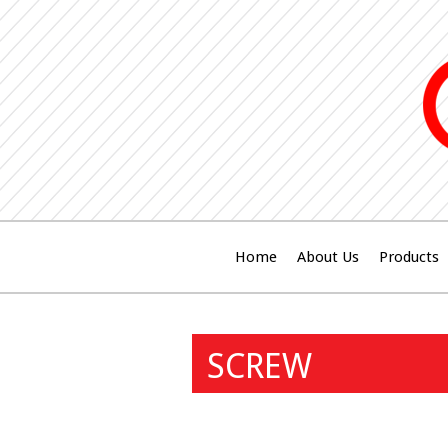
Home
About Us
Products
SCREW