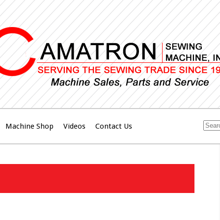
Machine Shop
Videos
Contact Us