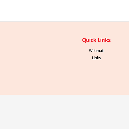
Quick Links
Webmail
Links