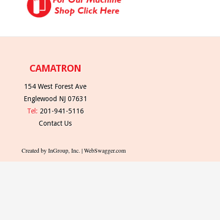
CAMATRON
154 West Forest Ave
Englewood NJ 07631
Tel:
201-941-5116
Contact Us
Created by InGroup, Inc. | WebSwagger.com