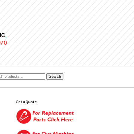
Search
Get a Quote: