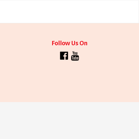
Follow Us On