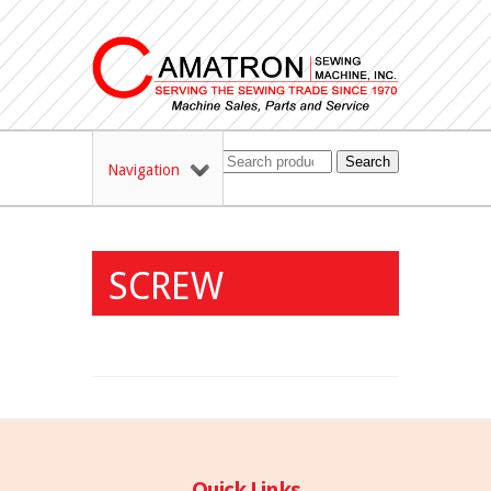
Search
Navigation
SCREW
Quick Links