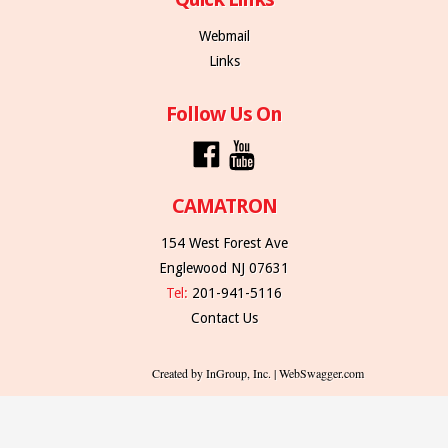
Webmail
Links
Follow Us On
CAMATRON
154 West Forest Ave
Englewood NJ 07631
Tel:
201-941-5116
Contact Us
Created by InGroup, Inc. | WebSwagger.com