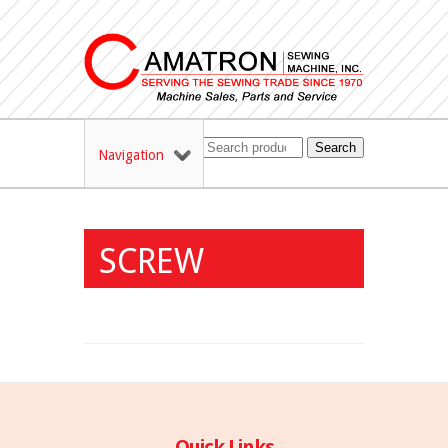
Search
Navigation
SCREW
Quick Links