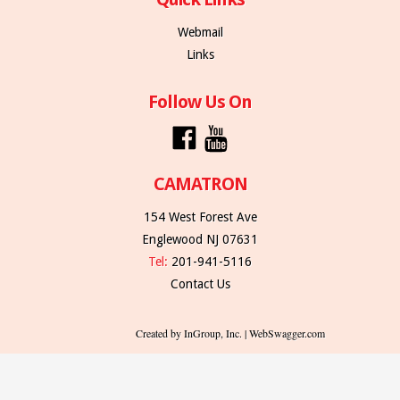
Webmail
Links
Follow Us On
CAMATRON
154 West Forest Ave
Englewood NJ 07631
Tel:
201-941-5116
Contact Us
Created by InGroup, Inc. | WebSwagger.com