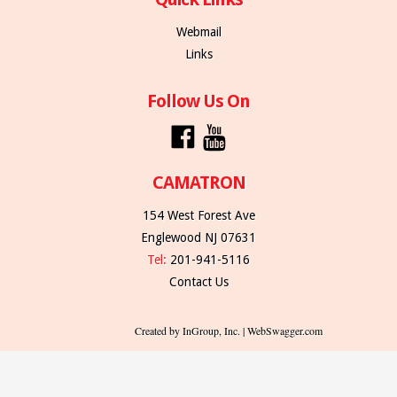
Webmail
Links
Follow Us On
CAMATRON
154 West Forest Ave
Englewood NJ 07631
Tel:
201-941-5116
Contact Us
Created by InGroup, Inc. | WebSwagger.com