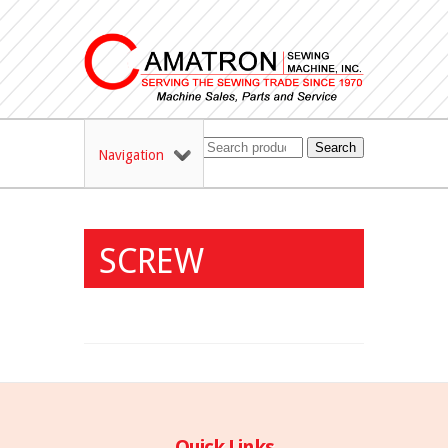
Search
Navigation
SCREW
Quick Links