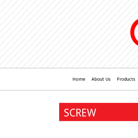
Home
About Us
Products
SCREW