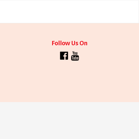
Follow Us On