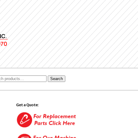
Search
Get a Quote: