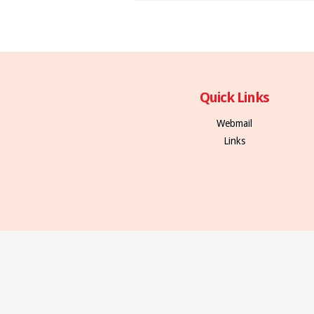
Quick Links
Webmail
Links