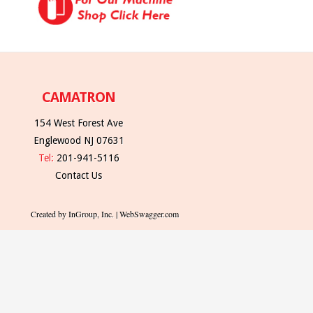
CAMATRON
154 West Forest Ave
Englewood NJ 07631
Tel:
201-941-5116
Contact Us
Created by InGroup, Inc. | WebSwagger.com