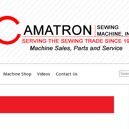
Machine Shop
Videos
Contact Us