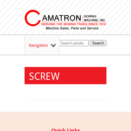
Search
Navigation
SCREW
Quick Links