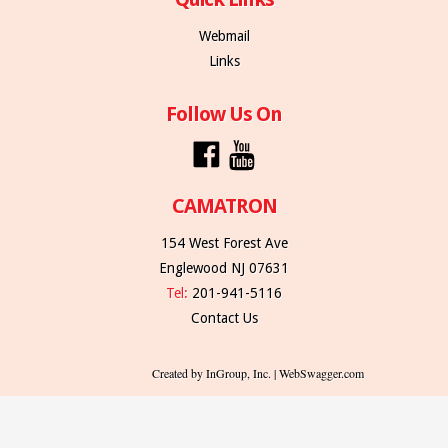
Webmail
Links
Follow Us On
CAMATRON
154 West Forest Ave
Englewood NJ 07631
Tel:
201-941-5116
Contact Us
Created by InGroup, Inc. | WebSwagger.com