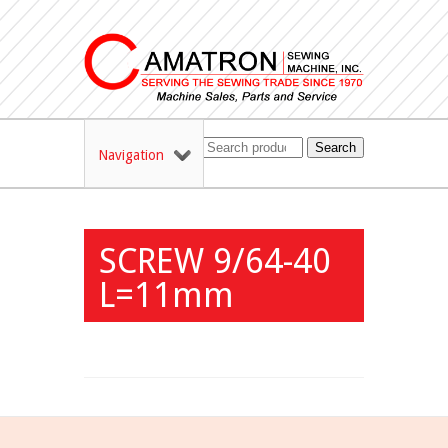
Search
Navigation
SCREW 9/64-40
L=11mm