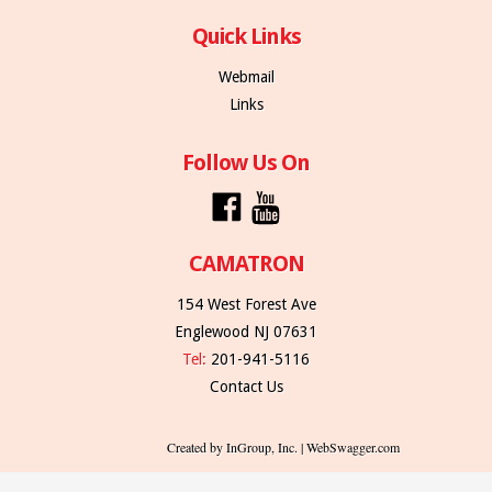
Quick Links
Webmail
Links
Follow Us On
CAMATRON
154 West Forest Ave
Englewood NJ 07631
Tel:
201-941-5116
Contact Us
Created by InGroup, Inc. | WebSwagger.com