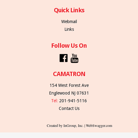
Quick Links
Webmail
Links
Follow Us On
CAMATRON
154 West Forest Ave
Englewood NJ 07631
Tel:
201-941-5116
Contact Us
Created by InGroup, Inc. | WebSwagger.com