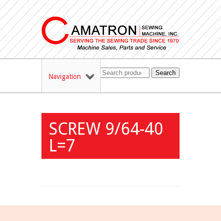
Search
Navigation
SCREW 9/64-40
L=7