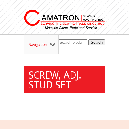
Search
Navigation
SCREW, ADJ.
STUD SET