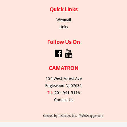
Quick Links
Webmail
Links
Follow Us On
CAMATRON
154 West Forest Ave
Englewood NJ 07631
Tel:
201-941-5116
Contact Us
Created by InGroup, Inc. | WebSwagger.com