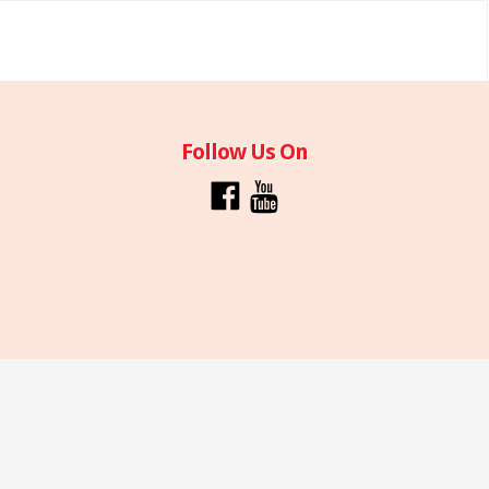
Follow Us On