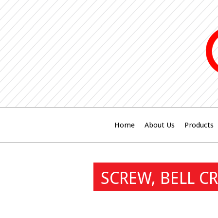
Home
About Us
Products
SCREW, BELL C