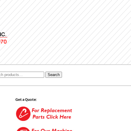
Search
Get a Quote: