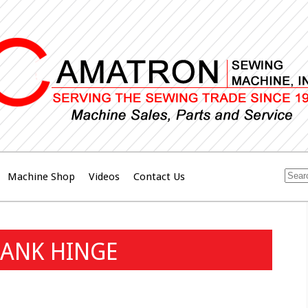
Machine Shop
Videos
Contact Us
RANK HINGE