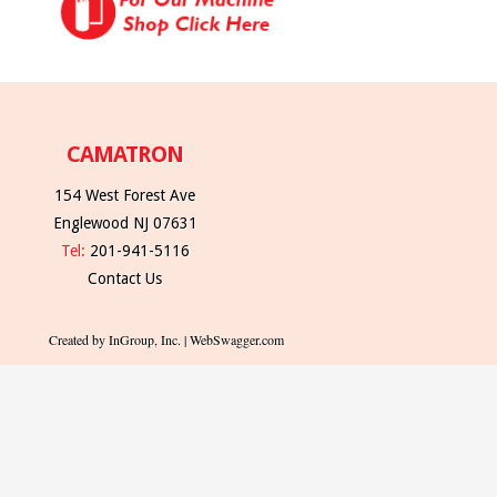
CAMATRON
154 West Forest Ave
Englewood NJ 07631
Tel:
201-941-5116
Contact Us
Created by InGroup, Inc. | WebSwagger.com