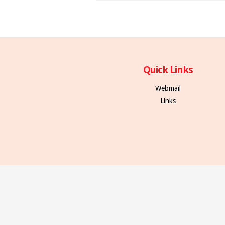
Quick Links
Webmail
Links