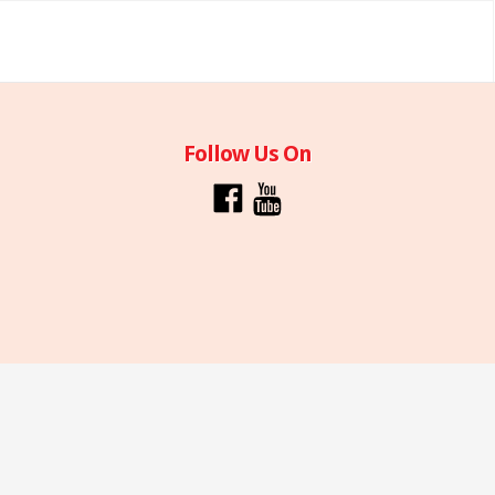
Follow Us On