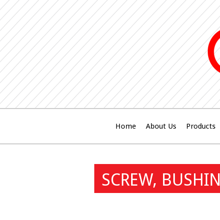
Home
About Us
Products
SCREW, BUSHIN