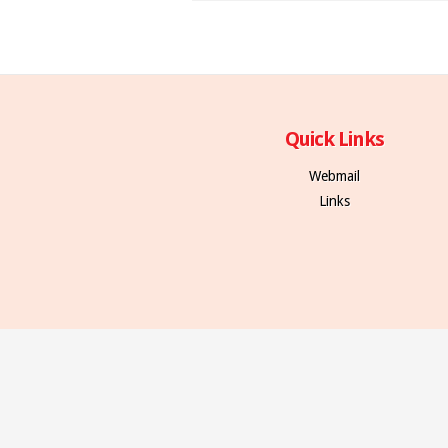
Quick Links
Webmail
Links