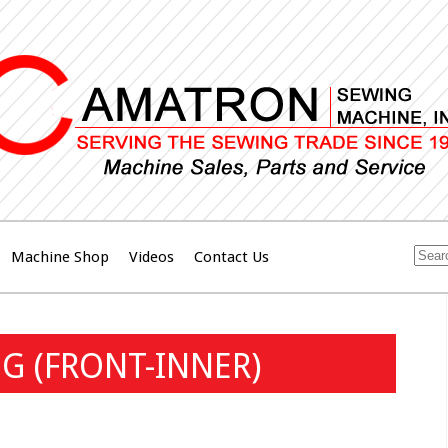
Machine Shop
Videos
Contact Us
G (FRONT-INNER)