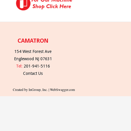
CAMATRON
154 West Forest Ave
Englewood NJ 07631
Tel:
201-941-5116
Contact Us
Created by InGroup, Inc. | WebSwagger.com