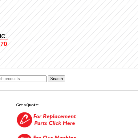
Search
Get a Quote: