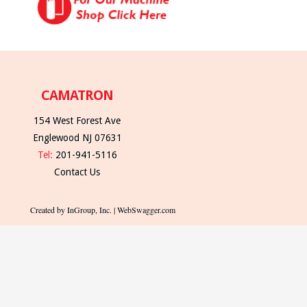
CAMATRON
154 West Forest Ave
Englewood NJ 07631
Tel:
201-941-5116
Contact Us
Created by InGroup, Inc. | WebSwagger.com