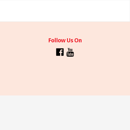
Follow Us On