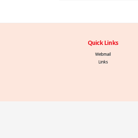
Quick Links
Webmail
Links