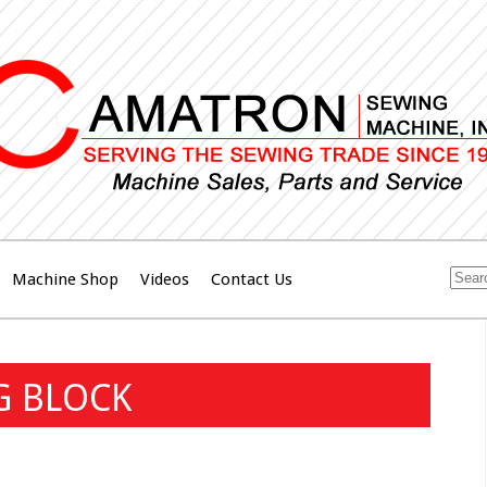
Machine Shop
Videos
Contact Us
G BLOCK