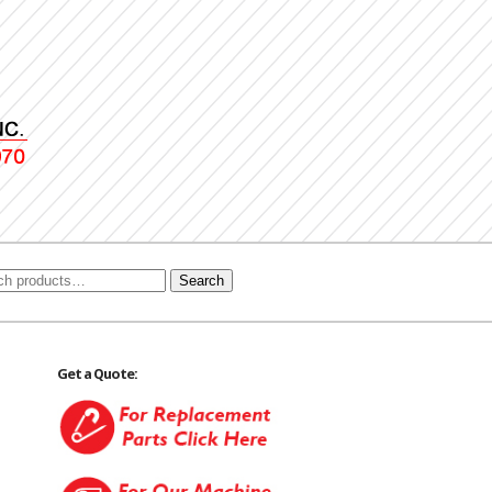
Search
Get a Quote: