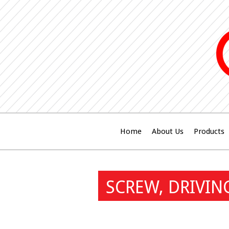
Home
About Us
Products
SCREW, DRIVIN