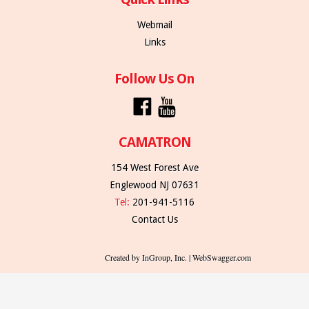
Webmail
Links
Follow Us On
CAMATRON
154 West Forest Ave
Englewood NJ 07631
Tel:
201-941-5116
Contact Us
Created by InGroup, Inc. | WebSwagger.com