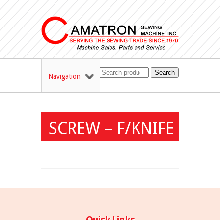
Search
Navigation
SCREW – F/KNIFE
Quick Links