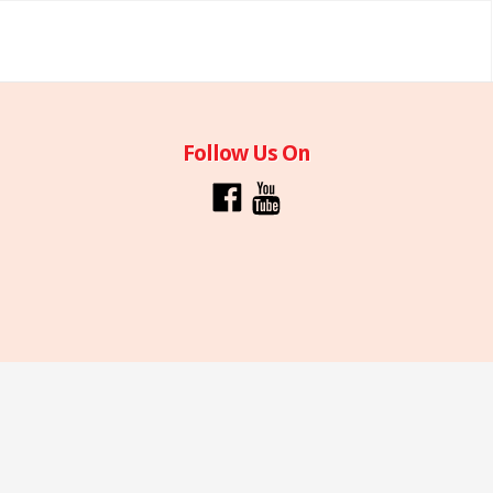
Follow Us On