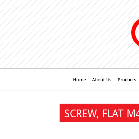
Home
About Us
Products
SCREW, FLAT M