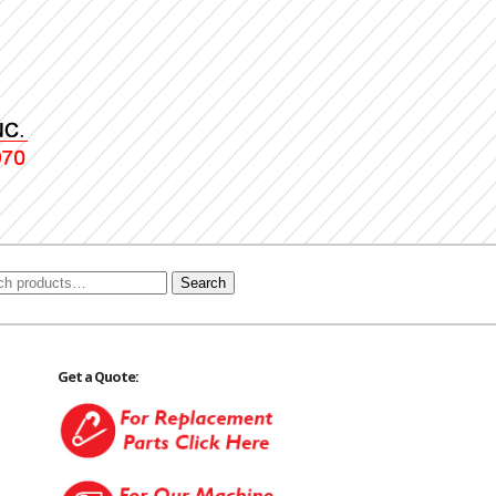
Search
Get a Quote: