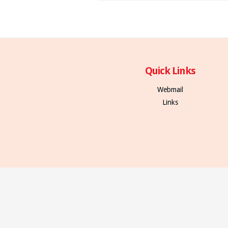
Quick Links
Webmail
Links