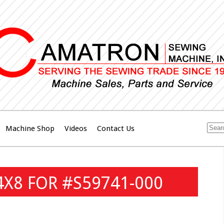
Machine Shop
Videos
Contact Us
4X8 FOR #S59741-000