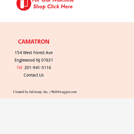
CAMATRON
154 West Forest Ave
Englewood NJ 07631
Tel:
201-941-5116
Contact Us
Created by InGroup, Inc. | WebSwagger.com