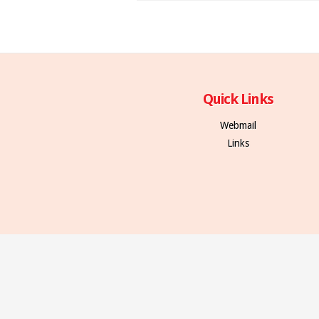
Quick Links
Webmail
Links