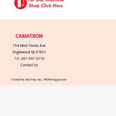
CAMATRON
154 West Forest Ave
Englewood NJ 07631
Tel:
201-941-5116
Contact Us
Created by InGroup, Inc. | WebSwagger.com