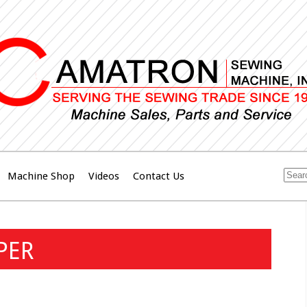
Machine Shop
Videos
Contact Us
PER