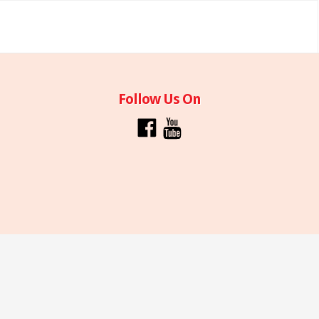
Follow Us On