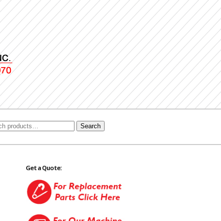
Search
Get a Quote: