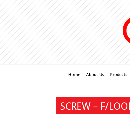
Home
About Us
Products
SCREW – F/LOO