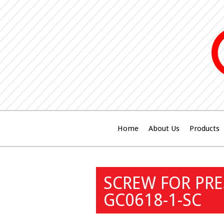
Home
About Us
Products
SCREW FOR PR
GC0618-1-SC