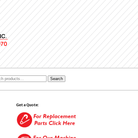
Search
Get a Quote: