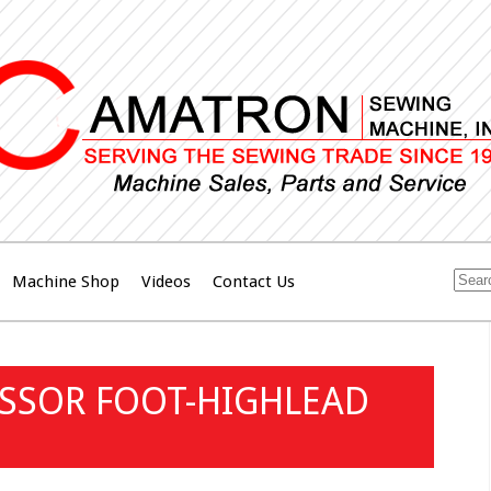
Machine Shop
Videos
Contact Us
ESSOR FOOT-HIGHLEAD