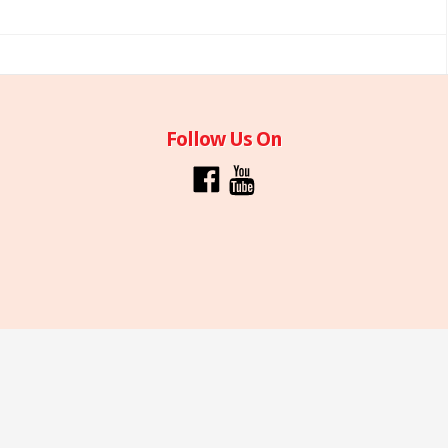
Follow Us On