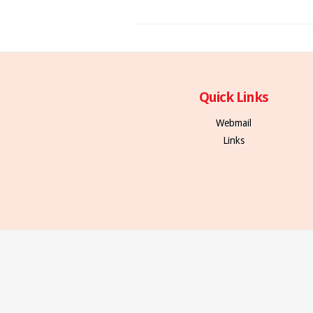
Quick Links
Webmail
Links