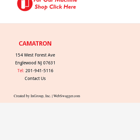
CAMATRON
154 West Forest Ave
Englewood NJ 07631
Tel:
201-941-5116
Contact Us
Created by InGroup, Inc. | WebSwagger.com