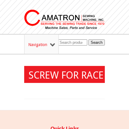
Search
Navigation
SCREW FOR RACE
Quick Links