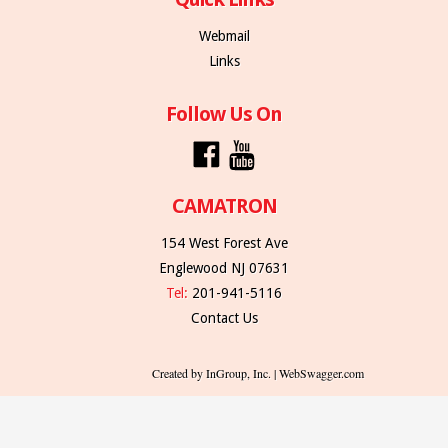
Webmail
Links
Follow Us On
CAMATRON
154 West Forest Ave
Englewood NJ 07631
Tel:
201-941-5116
Contact Us
Created by InGroup, Inc. | WebSwagger.com