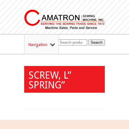
Search
Navigation
SCREW, L”
SPRING”