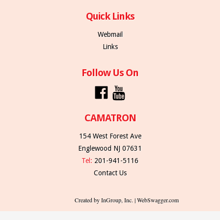
Quick Links
Webmail
Links
Follow Us On
CAMATRON
154 West Forest Ave
Englewood NJ 07631
Tel:
201-941-5116
Contact Us
Created by InGroup, Inc. | WebSwagger.com