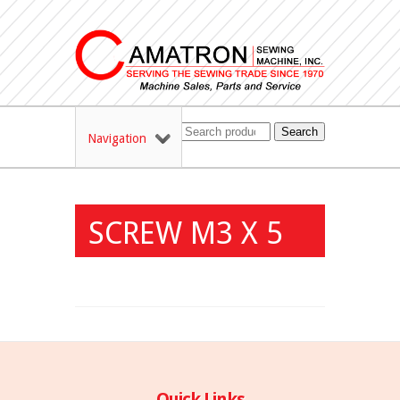
Search
Navigation
SCREW M3 X 5
Quick Links