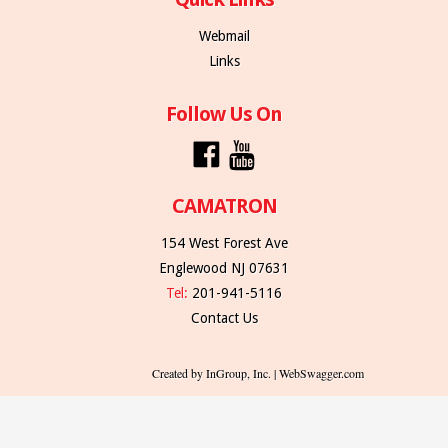
Webmail
Links
Follow Us On
CAMATRON
154 West Forest Ave
Englewood NJ 07631
Tel:
201-941-5116
Contact Us
Created by InGroup, Inc. | WebSwagger.com