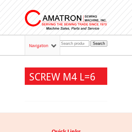
Search
Navigation
SCREW M4 L=6
Quick Links