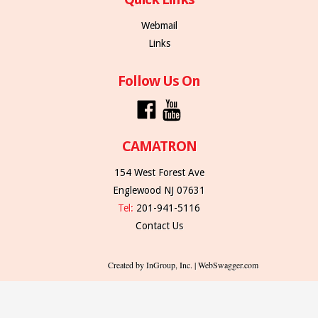
Webmail
Links
Follow Us On
CAMATRON
154 West Forest Ave
Englewood NJ 07631
Tel:
201-941-5116
Contact Us
Created by InGroup, Inc. | WebSwagger.com