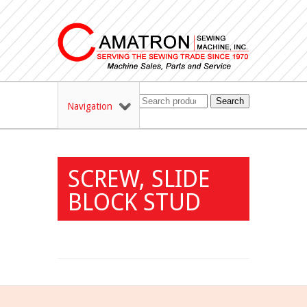
Search
Navigation
SCREW, SLIDE
BLOCK STUD