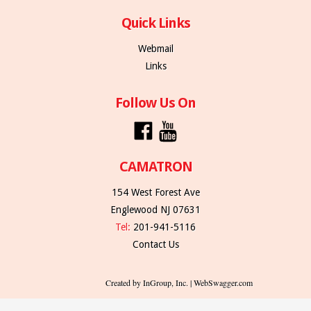
Quick Links
Webmail
Links
Follow Us On
CAMATRON
154 West Forest Ave
Englewood NJ 07631
Tel:
201-941-5116
Contact Us
Created by InGroup, Inc. | WebSwagger.com