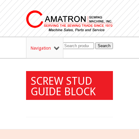
Search
Navigation
SCREW STUD
GUIDE BLOCK