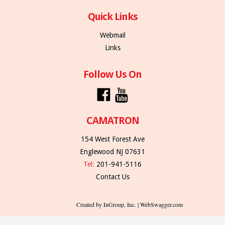
Quick Links
Webmail
Links
Follow Us On
CAMATRON
154 West Forest Ave
Englewood NJ 07631
Tel:
201-941-5116
Contact Us
Created by InGroup, Inc. | WebSwagger.com