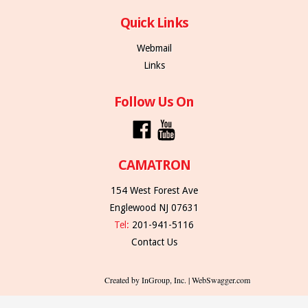
Quick Links
Webmail
Links
Follow Us On
CAMATRON
154 West Forest Ave
Englewood NJ 07631
Tel:
201-941-5116
Contact Us
Created by InGroup, Inc. | WebSwagger.com