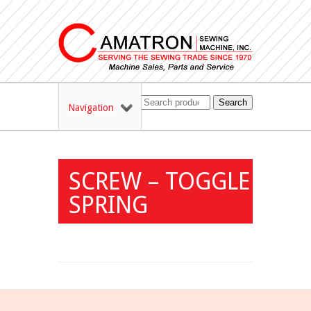
Search
Navigation
SCREW – TOGGLE
SPRING