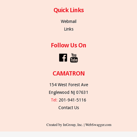
Quick Links
Webmail
Links
Follow Us On
CAMATRON
154 West Forest Ave
Englewood NJ 07631
Tel:
201-941-5116
Contact Us
Created by InGroup, Inc. | WebSwagger.com