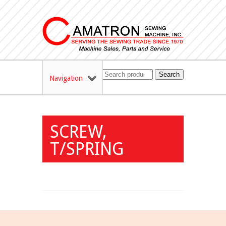
Search
Navigation
SCREW,
T/SPRING