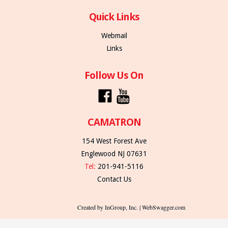
Quick Links
Webmail
Links
Follow Us On
CAMATRON
154 West Forest Ave
Englewood NJ 07631
Tel:
201-941-5116
Contact Us
Created by InGroup, Inc. | WebSwagger.com