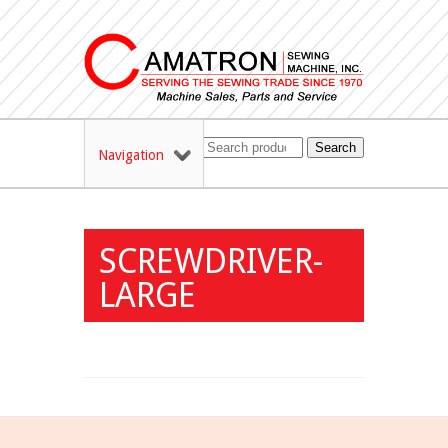
Search
Navigation
SCREWDRIVER-
LARGE