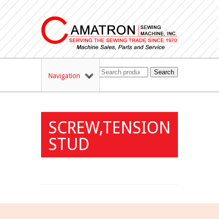
Search
Navigation
SCREW,TENSION
STUD