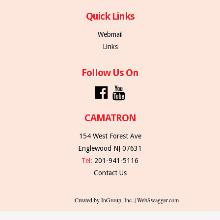
Quick Links
Webmail
Links
Follow Us On
CAMATRON
154 West Forest Ave
Englewood NJ 07631
Tel:
201-941-5116
Contact Us
Created by InGroup, Inc. | WebSwagger.com