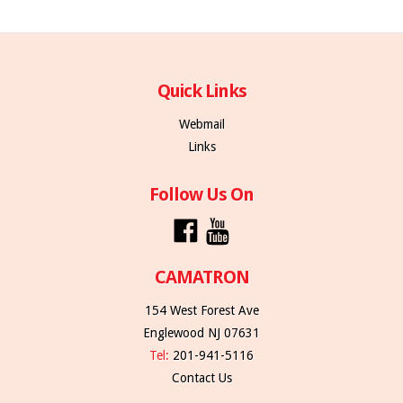
Quick Links
Webmail
Links
Follow Us On
CAMATRON
154 West Forest Ave
Englewood NJ 07631
Tel:
201-941-5116
Contact Us