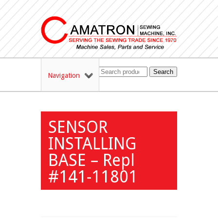
Search
Navigation
SENSOR
INSTALLING
BASE – Repl
#141-11801