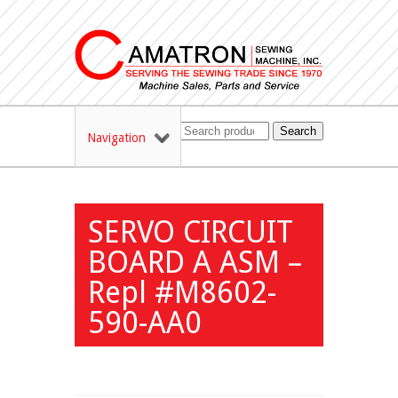
Search
Navigation
SERVO CIRCUIT
BOARD A ASM –
Repl #M8602-
590-AA0