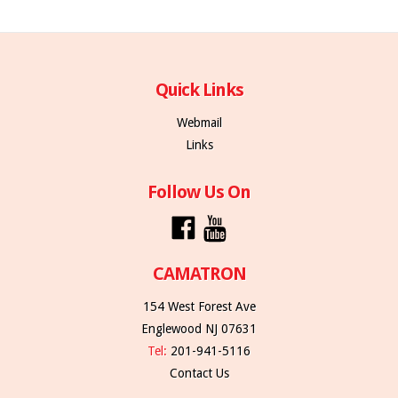
Quick Links
Webmail
Links
Follow Us On
CAMATRON
154 West Forest Ave
Englewood NJ 07631
Tel:
201-941-5116
Contact Us