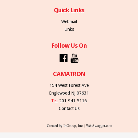
Quick Links
Webmail
Links
Follow Us On
CAMATRON
154 West Forest Ave
Englewood NJ 07631
Tel:
201-941-5116
Contact Us
Created by InGroup, Inc. | WebSwagger.com