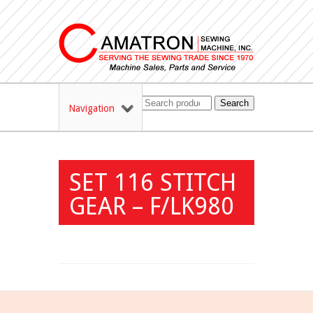
Search
Navigation
SET 116 STITCH
GEAR – F/LK980