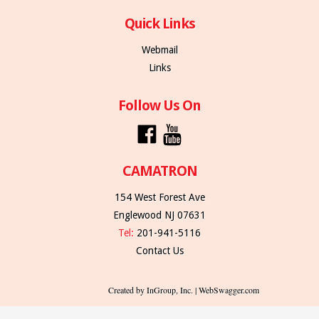
Quick Links
Webmail
Links
Follow Us On
CAMATRON
154 West Forest Ave
Englewood NJ 07631
Tel:
201-941-5116
Contact Us
Created by InGroup, Inc. | WebSwagger.com