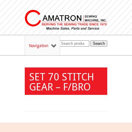
Search
Navigation
SET 70 STITCH
GEAR – F/BRO