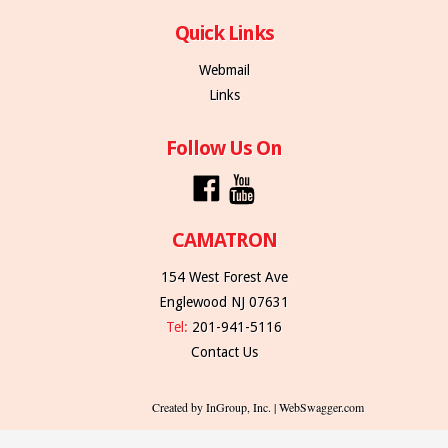
Quick Links
Webmail
Links
Follow Us On
CAMATRON
154 West Forest Ave
Englewood NJ 07631
Tel:
201-941-5116
Contact Us
Created by InGroup, Inc. | WebSwagger.com