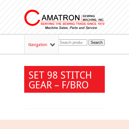
Search
Navigation
SET 98 STITCH
GEAR – F/BRO