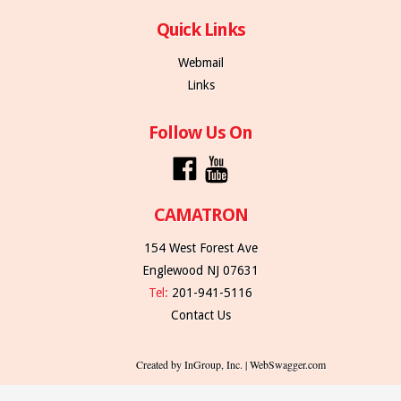
Quick Links
Webmail
Links
Follow Us On
CAMATRON
154 West Forest Ave
Englewood NJ 07631
Tel:
201-941-5116
Contact Us
Created by InGroup, Inc. | WebSwagger.com