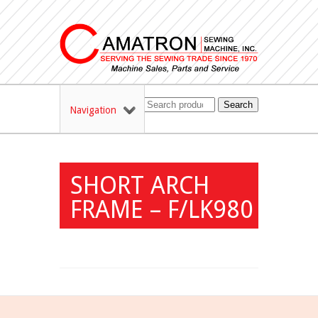
Search
Navigation
SHORT ARCH
FRAME – F/LK980