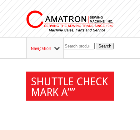
Search
Navigation
SHUTTLE CHECK
MARK A””