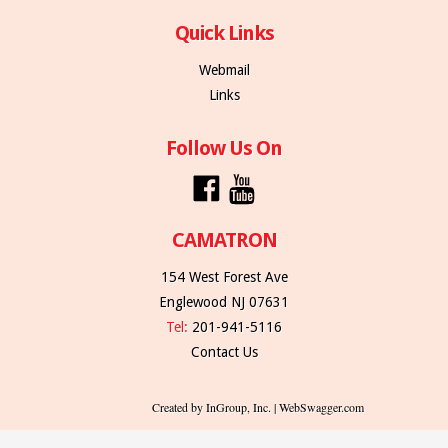
Quick Links
Webmail
Links
Follow Us On
CAMATRON
154 West Forest Ave
Englewood NJ 07631
Tel:
201-941-5116
Contact Us
Created by InGroup, Inc. | WebSwagger.com