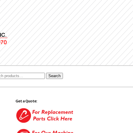
Search
Get a Quote: