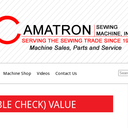
Machine Shop
Videos
Contact Us
LE CHECK) VALUE