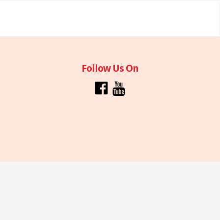
Follow Us On