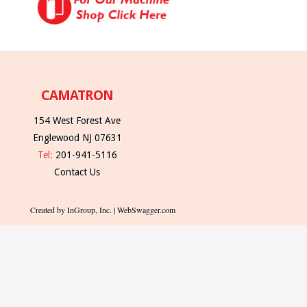
CAMATRON
154 West Forest Ave
Englewood NJ 07631
Tel:
201-941-5116
Contact Us
Created by InGroup, Inc. | WebSwagger.com