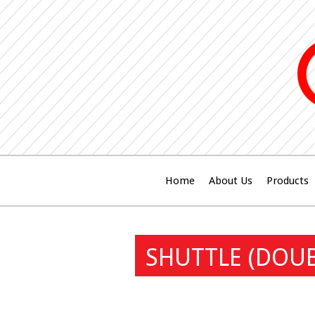
Home
About Us
Products
SHUTTLE (DOUB