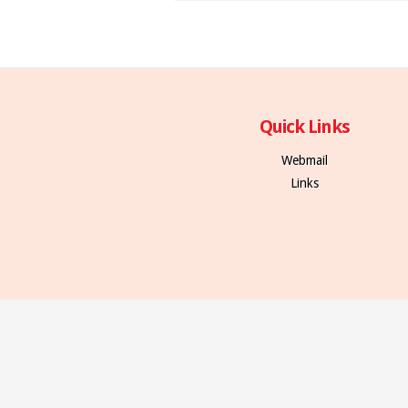
Quick Links
Webmail
Links