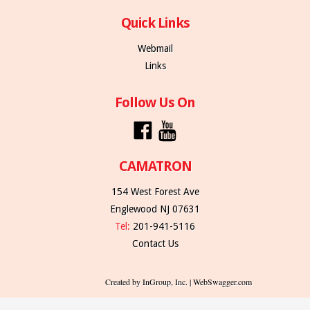
Quick Links
Webmail
Links
Follow Us On
CAMATRON
154 West Forest Ave
Englewood NJ 07631
Tel:
201-941-5116
Contact Us
Created by InGroup, Inc. | WebSwagger.com