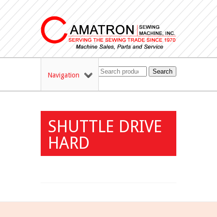
Search
Navigation
SHUTTLE DRIVE
HARD