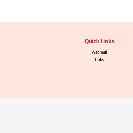
Quick Links
Webmail
Links