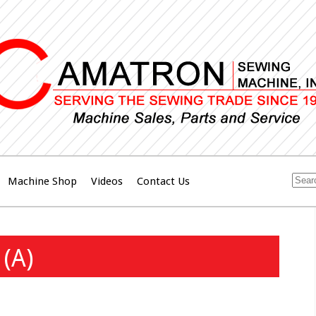
Machine Shop
Videos
Contact Us
(A)