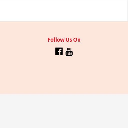
Follow Us On