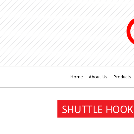
Home
About Us
Products
SHUTTLE HOOK 