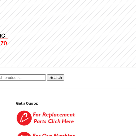
Search
Get a Quote: