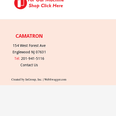
CAMATRON
154 West Forest Ave
Englewood NJ 07631
Tel:
201-941-5116
Contact Us
Created by InGroup, Inc. | WebSwagger.com