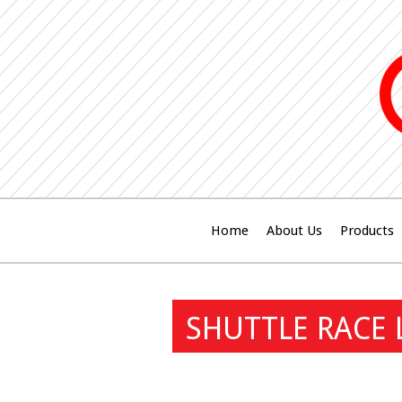
Home
About Us
Products
SHUTTLE RACE 