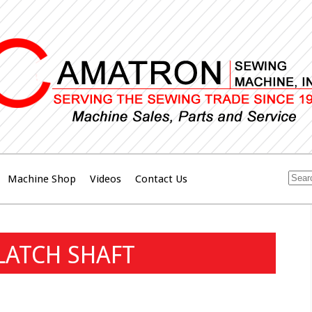
Machine Shop
Videos
Contact Us
LATCH SHAFT