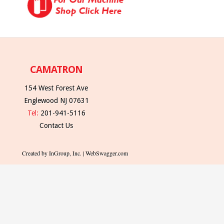
CAMATRON
154 West Forest Ave
Englewood NJ 07631
Tel:
201-941-5116
Contact Us
Created by InGroup, Inc. | WebSwagger.com