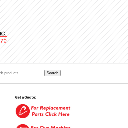
Search
Get a Quote: