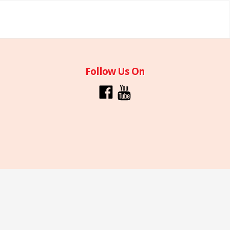
Follow Us On