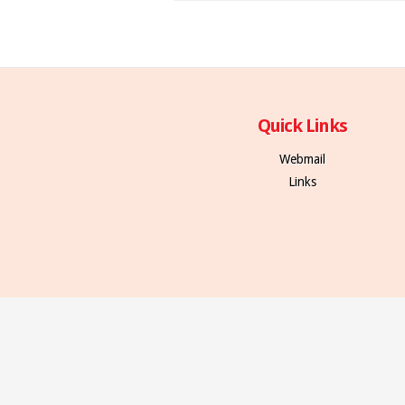
Quick Links
Webmail
Links