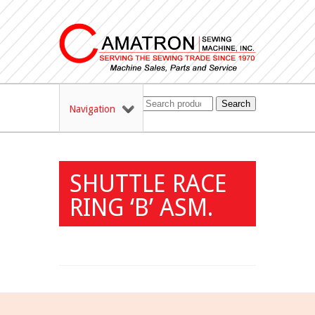
Search
Navigation
SHUTTLE RACE
RING ‘B’ ASM.