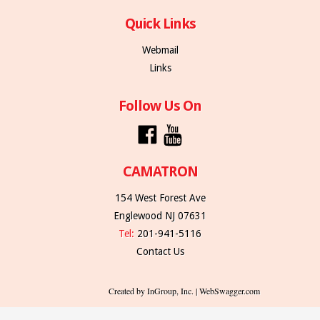
Quick Links
Webmail
Links
Follow Us On
CAMATRON
154 West Forest Ave
Englewood NJ 07631
Tel:
201-941-5116
Contact Us
Created by InGroup, Inc. | WebSwagger.com