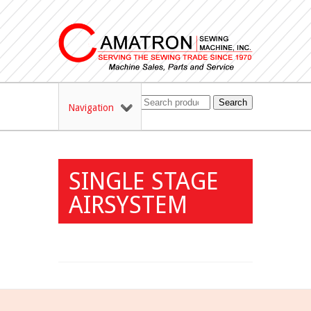
Search
Navigation
SINGLE STAGE
AIRSYSTEM