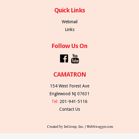
Quick Links
Webmail
Links
Follow Us On
CAMATRON
154 West Forest Ave
Englewood NJ 07631
Tel:
201-941-5116
Contact Us
Created by InGroup, Inc. | WebSwagger.com